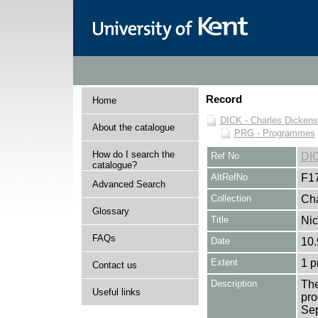
Record
Home
DICK - Charles Dickens
About the catalogue
PRG - Programmes
How do I search the
Ref No
DI
catalogue?
AltRefNo
F1
Advanced Search
Collection
Cha
Glossary
Title
Nic
FAQs
Date
10.
Extent
1 
Contact us
Description
The
Useful links
pro
Se