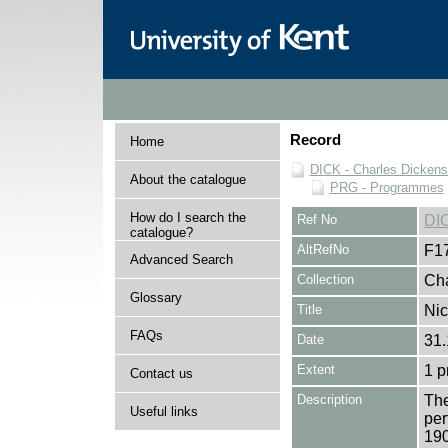
Record
Home
DICK - Charles Dickens
About the catalogue
PRG - Programmes
How do I search the
Ref No
DI
catalogue?
AltRefNo
F1
Advanced Search
Collection
Cha
Glossary
Title
Nic
FAQs
Date
31.
Extent
1 
Contact us
Description
The
Useful links
per
19