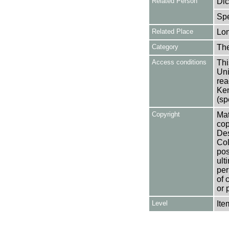
Related Person
Dic
Spe
Related Place
Lo
Category
Th
Access conditions
Thi
Uni
rea
Ken
(sp
Copyright
Mat
cop
Des
Col
pos
ult
per
of 
or 
Level
Ite