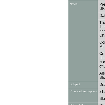
Notes
Pre
UK
Dat
The
the
pri
Cha
Con
Mr.
On 
pho
is 
of 
Als
Sha
Subject
Dr
PhysicalDescription
21
Bla