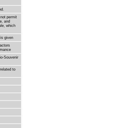
nd.
not permit
e, and
ule, which
is given
actors
ormance
lio-Souvenir
related to