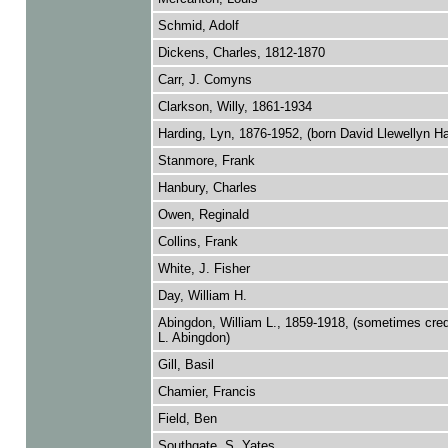
Schmid, Adolf
Dickens, Charles, 1812-1870
Carr, J. Comyns
Clarkson, Willy, 1861-1934
Harding, Lyn, 1876-1952, (born David Llewellyn Ha
Stanmore, Frank
Hanbury, Charles
Owen, Reginald
Collins, Frank
White, J. Fisher
Day, William H.
Abingdon, William L., 1859-1918, (sometimes cred
L. Abingdon)
Gill, Basil
Chamier, Francis
Field, Ben
Southgate, S. Yates