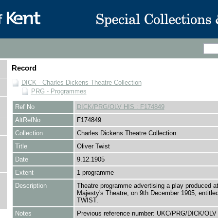
Record
DICK - Charles Dickens Theatre Collection
PRG - Programmes
Ref No
DICK/PRG/OLV HIS : F174849
AltRefNo
F174849
Collection
Charles Dickens Theatre Collection
Title
Oliver Twist
Date
9.12.1905
Extent
1 programme
Description
Theatre programme advertising a play produced at
Majesty's Theatre, on 9th December 1905, entitl
TWIST.
Notes
Previous reference number: UKC/PRG/DICK/OLV 