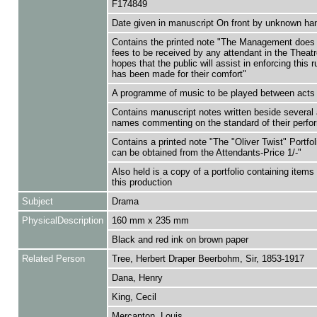
F174849
Date given in manuscript On front by unknown ha
Contains the printed note "The Management does 
fees to be received by any attendant in the Theatr
hopes that the public will assist in enforcing this r
has been made for their comfort"
A programme of music to be played between acts 
Contains manuscript notes written beside several 
names commenting on the standard of their perf
Contains a printed note "The "Oliver Twist" Portfo
can be obtained from the Attendants-Price 1/-"
Also held is a copy of a portfolio containing items 
this production
Subject
Drama
PhysicalDescription
160 mm x 235 mm
Black and red ink on brown paper
Related Person
Tree, Herbert Draper Beerbohm, Sir, 1853-1917
Dana, Henry
King, Cecil
Mercanton, Louis