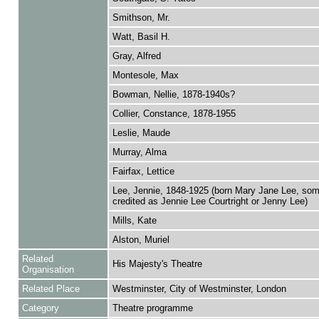
Smithson, Mr.
Watt, Basil H.
Gray, Alfred
Montesole, Max
Bowman, Nellie, 1878-1940s?
Collier, Constance, 1878-1955
Leslie, Maude
Murray, Alma
Fairfax, Lettice
Lee, Jennie, 1848-1925 (born Mary Jane Lee, so
credited as Jennie Lee Courtright or Jenny Lee)
Mills, Kate
Alston, Muriel
Related
His Majesty's Theatre
Organisation
Related Place
Westminster, City of Westminster, London
Category
Theatre programme