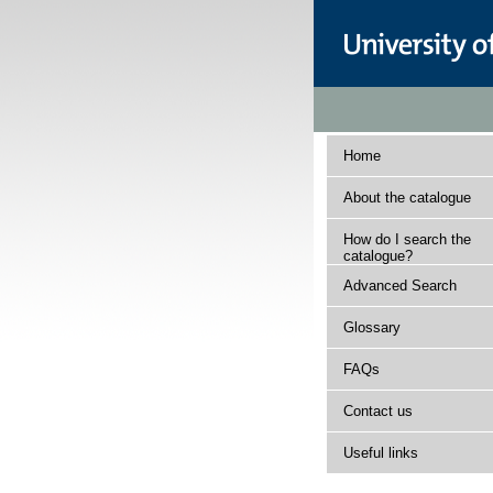
Home
About the catalogue
How do I search the
catalogue?
Advanced Search
Glossary
FAQs
Contact us
Useful links