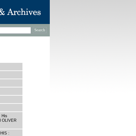
 His
ed OLIVER
HIS :