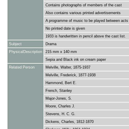
Contains photographs of members of the cast
Also contains various printed advertisements
A programme of music to be played between acts 
No printed date is given
1933 is handwritten in pencil above the cast list.
Subject
Drama
PhysicalDescription
215 mm x 140 mm
Sepia and Black ink on cream paper
Related Person
Melville, Walter, 1875-1937
Melville, Frederick, 1877-1938
Hammond, Bert E.
French, Stanley
Major-Jones, S.
Moore, Charles J.
Stevens, H. C. G.
Dickens, Charles, 1812-1870