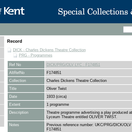
Record
DICK - Charles Dickens Theatre Collection
PRG - Programmes
Ref No
DICK/PRG/OLV LYC : F174851
AltRefNo
F174851
Collection
Charles Dickens Theatre Collection
Title
Oliver Twist
Date
1933 (circa)
Extent
1 programme
Description
Theatre programme advertising a play produced at
Lyceum Theatre entitled OLIVER TWIST.
Notes
Previous reference number: UKC/PRG/DICK/OLV 
F174851