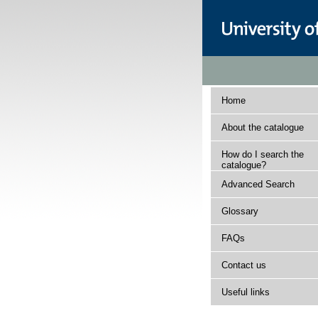
Home
About the catalogue
How do I search the
catalogue?
Advanced Search
Glossary
FAQs
Contact us
Useful links