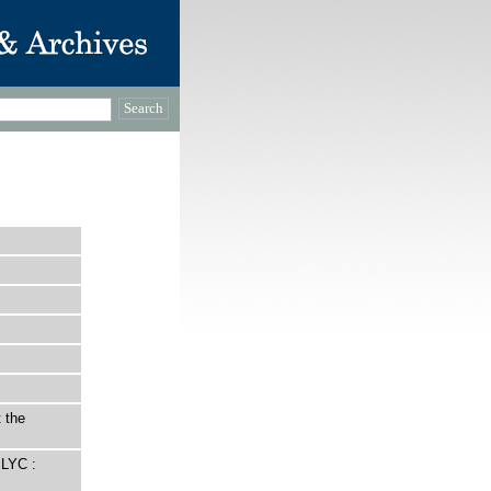
 the
LYC :