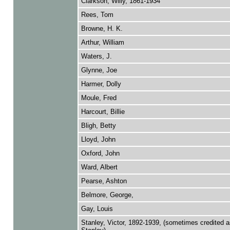
Clarkson, Willy, 1861-1934
Rees, Tom
Browne, H. K.
Arthur, William
Waters, J.
Glynne, Joe
Harmer, Dolly
Moule, Fred
Harcourt, Billie
Bligh, Betty
Lloyd, John
Oxford, John
Ward, Albert
Pearse, Ashton
Belmore, George,
Gay, Louis
Stanley, Victor, 1892-1939, (sometimes credited a