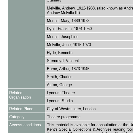
Stanley)
Melville, Andrew, 1912-1988, (also known as And
Andrew Melville III)
Merrall, Mary, 1889-1973
Dyall, Franklin, 1874-1950
Merrall, Josephine
Melville, June, 1915-1970
Hyde, Kenneth
Sternroyd, Vincent
Burne, Arthur, 1873-1945
Smith, Charles
Aston, George
Related
Lyceum Theatre
Organisation
Lyceum Studio
Related Place
City of Westminster, London
Category
Theatre programme
Access conditions
This material is available for consultation at the U
Kent's Special Collections & Archives reading roo