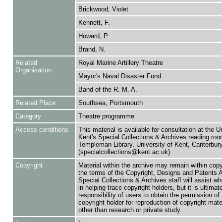
Brickwood, Violet
Kennett, F.
Howard, P.
Brand, N.
Related
Royal Marine Artillery Theatre
Organisation
Mayor's Naval Disaster Fund
Band of the R. M. A.
Related Place
Southsea, Portsmouth
Category
Theatre programme
Access conditions
This material is available for consultation at the U
Kent's Special Collections & Archives reading roo
Templeman Library, University of Kent, Canterbu
(specialcollections@kent.ac.uk).
Copyright
Material within the archive may remain within copy
the terms of the Copyright, Designs and Patents 
Special Collections & Archives staff will assist w
in helping trace copyright holders, but it is ultimat
responsibility of users to obtain the permission of 
copyright holder for reproduction of copyright mate
other than research or private study.