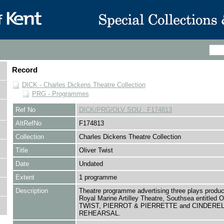
Record
DICK - Charles Dickens Theatre Collection
PRG - Programmes
Ref No
DICK/PRG/OLV SOU : F174813
AltRefNo
F174813
Collection
Charles Dickens Theatre Collection
Title
Oliver Twist
Date
Undated
Extent
1 programme
Description
Theatre programme advertising three plays produc
Royal Marine Artilley Theatre, Southsea entitled
TWIST, PIERROT & PIERRETTE and CINDERE
REHEARSAL.