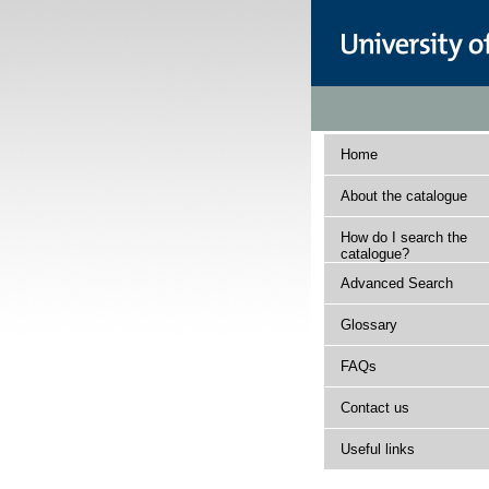
Home
About the catalogue
How do I search the
catalogue?
Advanced Search
Glossary
FAQs
Contact us
Useful links