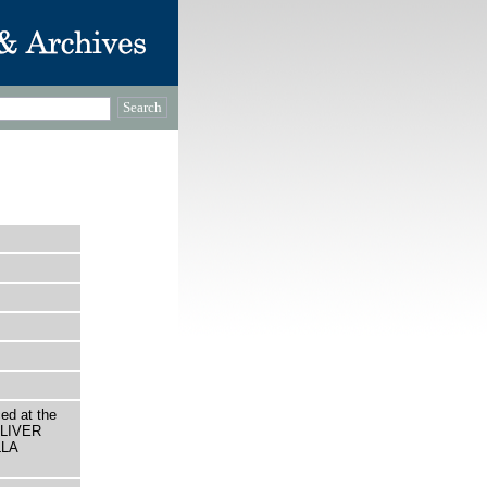
ed at the
 OLIVER
LLA