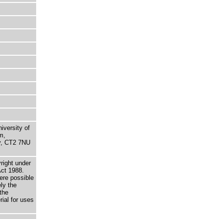
niversity of
m,
ry, CT2 7NU
right under
Act 1988.
here possible
ely the
the
rial for uses