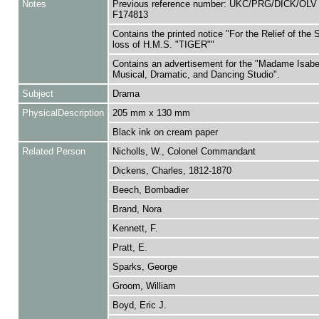
Notes
Previous reference number: UKC/PRG/DICK/OLV
F174813
Contains the printed notice "For the Relief of the 
loss of H.M.S. "TIGER""
Contains an advertisement for the "Madame Isabe
Musical, Dramatic, and Dancing Studio".
Subject
Drama
PhysicalDescription
205 mm x 130 mm
Black ink on cream paper
Related Person
Nicholls, W., Colonel Commandant
Dickens, Charles, 1812-1870
Beech, Bombadier
Brand, Nora
Kennett, F.
Pratt, E.
Sparks, George
Groom, William
Boyd, Eric J.