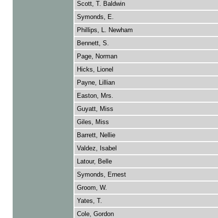
Scott, T. Baldwin
Symonds, E.
Phillips, L. Newham
Bennett, S.
Page, Norman
Hicks, Lionel
Payne, Lillian
Easton, Mrs.
Guyatt, Miss
Giles, Miss
Barrett, Nellie
Valdez, Isabel
Latour, Belle
Symonds, Ernest
Groom, W.
Yates, T.
Cole, Gordon