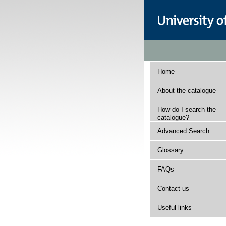
Home
About the catalogue
How do I search the
catalogue?
Advanced Search
Glossary
FAQs
Contact us
Useful links