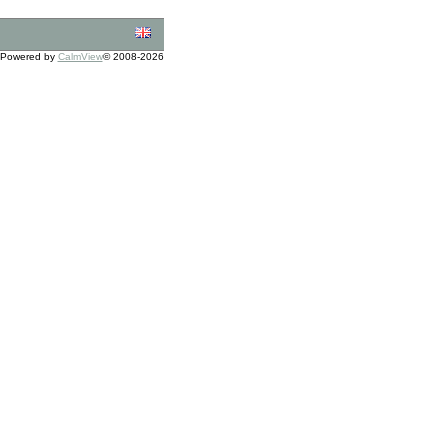
Powered by
CalmView
© 2008-2026