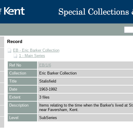
Record
EB - Eric Barker Collection
1 - Main Series
Ref No
EB/1/6
Collection
Eric Barker Collection
Title
Stalisfield
Date
1963-1992
Extent
3 files
Description
Items relating to the time when the Barker's lived at Sta
near Faversham, Kent.
Level
SubSeries