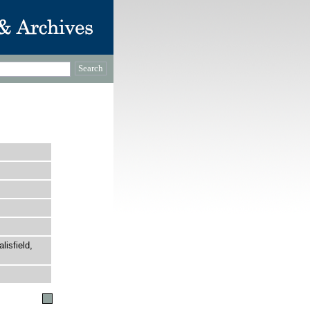
lisfield,