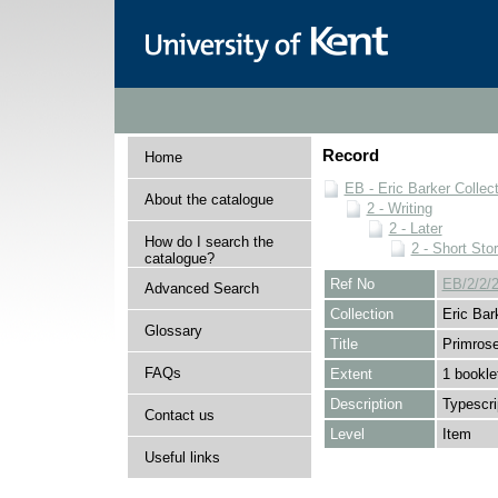
Record
Home
EB - Eric Barker Collec
About the catalogue
2 - Writing
2 - Later
How do I search the
2 - Short Stor
catalogue?
Ref No
EB/2/2/2
Advanced Search
Collection
Eric Bar
Glossary
Title
Primrose
FAQs
Extent
1 bookle
Description
Typescri
Contact us
Level
Item
Useful links