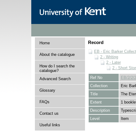
Record
Home
EB - Eric Barker Collec
About the catalogue
2 - Writing
2 - Later
How do I search the
2 - Short Stor
catalogue?
Ref No
EB/2/2/2
Advanced Search
Collection
Eric Bar
Glossary
Title
The Eter
FAQs
Extent
1 bookle
Description
Typescri
Contact us
Level
Item
Useful links