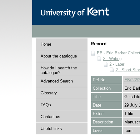
Record
Home
EB - Eric Barker Collec
About the catalogue
2 - Writing
2 - Later
How do I search the
2 - Short Stor
catalogue?
Ref No
EB/2/2/2
Advanced Search
Collection
Eric Bar
Glossary
Title
Girls Li
FAQs
Date
29 July 
Extent
1 file
Contact us
Description
Manuscri
Useful links
Level
Item