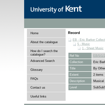
Record
Home
EB - Eric Barker Collec
About the catalogue
5 - Music
1 - Sheet Music
How do I search the
catalogue?
Ref No
EB/5/1/
Advanced Search
Collection
Eric Bar
Title
By Othe
Glossary
Extent
2 items
FAQs
Description
Musical 
Level
SubSubS
Contact us
Useful links