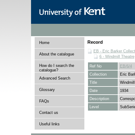
Record
Home
EB - Eric Barker Collec
About the catalogue
6 - Windmill Theatre
How do I search the
Ref No
EB/6/4
catalogue?
Collection
Eric Bar
Advanced Search
Title
Windmill
Glossary
Date
1934
Description
Correspo
FAQs
Level
SubSeri
Contact us
Useful links