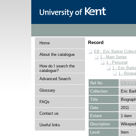
Record
Home
EB - Eric Barker Collec
About the catalogue
1 - Main Series
1 - Personal
How do I search the
1 - Eric Barke
catalogue?
1 - Biogra
Advanced Search
Ref No
EB/1/1/1
Glossary
Collection
Eric Bar
Title
Biograph
FAQs
Date
2011
Contact us
Extent
1 item
Description
Wikepedi
Useful links
Level
Item