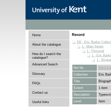
Record
Home
EB - Eric Barker Collec
About the catalogue
1 - Main Series
1 - Personal
How do I search the
1 - Eric Barke
catalogue?
1 - Biogra
Advanced Search
Ref No
EB/1/1/1
Glossary
Collection
Eric Bar
Title
Biograph
FAQs
Extent
1 item
Contact us
Description
Typescri
Level
Item
Useful links