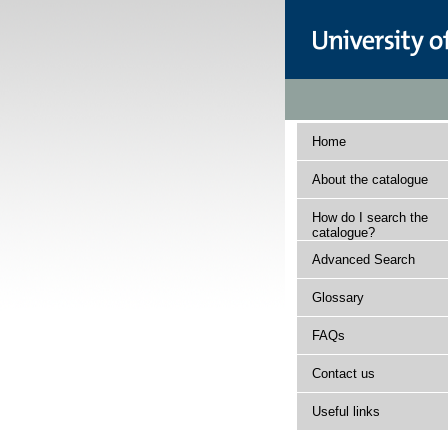
Home
About the catalogue
How do I search the
catalogue?
Advanced Search
Glossary
FAQs
Contact us
Useful links