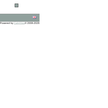
Powered by
CalmView
© 2008-2026