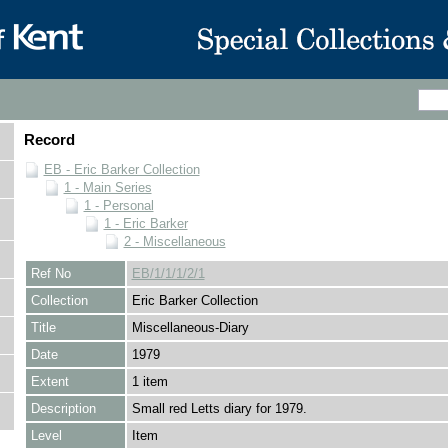
Record
EB - Eric Barker Collection
1 - Main Series
1 - Personal
1 - Eric Barker
2 - Miscellaneous
Ref No
EB/1/1/1/2/1
Collection
Eric Barker Collection
Title
Miscellaneous-Diary
Date
1979
Extent
1 item
Description
Small red Letts diary for 1979.
Level
Item