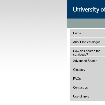
Home
About the catalogue
How do I search the
catalogue?
Advanced Search
Glossary
FAQs
Contact us
Useful links