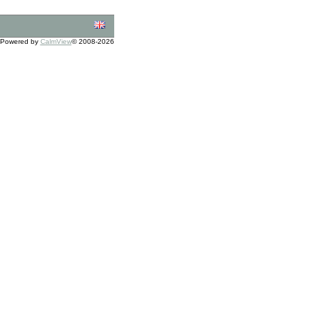
Powered by
CalmView
© 2008-2026