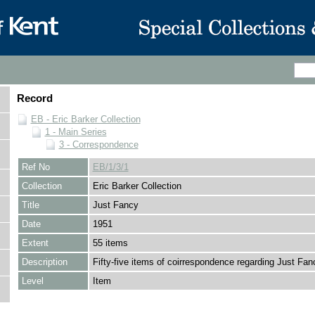
Record
EB - Eric Barker Collection
1 - Main Series
3 - Correspondence
Ref No
EB/1/3/1
Collection
Eric Barker Collection
Title
Just Fancy
Date
1951
Extent
55 items
Description
Fifty-five items of coirrespondence regarding Just Fan
Level
Item