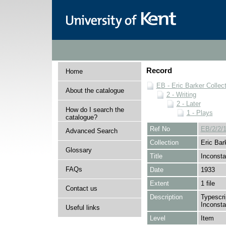
Record
Home
EB - Eric Barker Collec
About the catalogue
2 - Writing
2 - Later
How do I search the
1 - Plays
catalogue?
Ref No
EB/2/2/1
Advanced Search
Collection
Eric Bar
Glossary
Title
Inconst
FAQs
Date
1933
Extent
1 file
Contact us
Description
Typescrip
Inconsta
Useful links
Level
Item