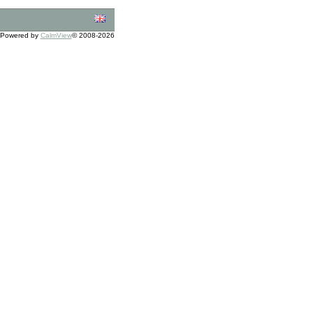
Powered by
CalmView
© 2008-2026