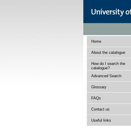
Home
About the catalogue
How do I search the
catalogue?
Advanced Search
Glossary
FAQs
Contact us
Useful links