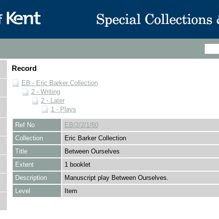
Record
EB - Eric Barker Collection
2 - Writing
2 - Later
1 - Plays
Ref No
EB/2/2/1/60
Collection
Eric Barker Collection
Title
Between Ourselves
Extent
1 booklet
Description
Manuscript play Between Ourselves.
Level
Item