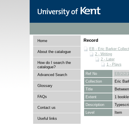
Record
Home
EB - Eric Barker Collec
About the catalogue
2 - Writing
2 - Later
How do I search the
1 - Plays
catalogue?
Ref No
EB/2/2/1
Advanced Search
Collection
Eric Bar
Glossary
Title
Between
FAQs
Extent
1 bookle
Description
Typescri
Contact us
Level
Item
Useful links