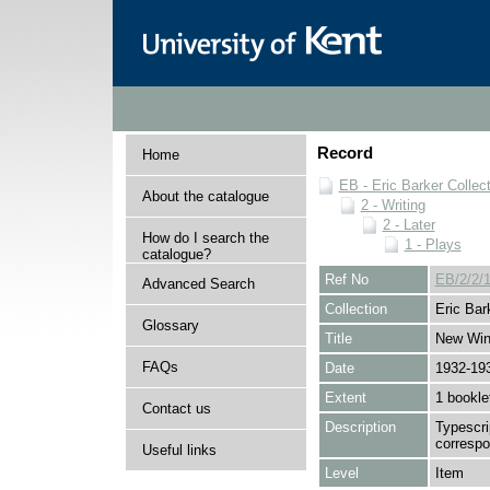
Record
Home
EB - Eric Barker Collec
About the catalogue
2 - Writing
2 - Later
How do I search the
1 - Plays
catalogue?
Ref No
EB/2/2/1
Advanced Search
Collection
Eric Bar
Glossary
Title
New Win
FAQs
Date
1932-19
Extent
1 bookle
Contact us
Description
Typescri
corresp
Useful links
Level
Item