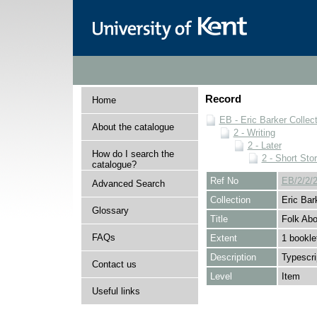
Record
Home
EB - Eric Barker Collec
About the catalogue
2 - Writing
2 - Later
How do I search the
2 - Short Stor
catalogue?
Ref No
EB/2/2/2
Advanced Search
Collection
Eric Bar
Glossary
Title
Folk Ab
FAQs
Extent
1 bookle
Description
Typescri
Contact us
Level
Item
Useful links