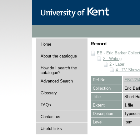
Record
Home
EB - Eric Barker Collec
About the catalogue
2 - Writing
2 - Later
How do I search the
4 - TV Show
catalogue?
Ref No
EB/2/2/4
Advanced Search
Collection
Eric Bar
Glossary
Title
Short Ha
FAQs
Extent
1 file
Description
Typescri
Contact us
Level
Item
Useful links