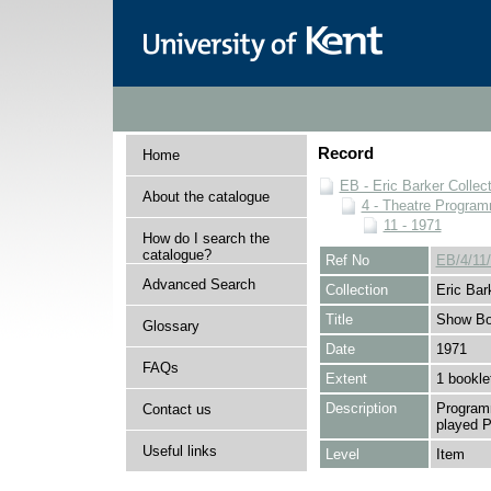
Record
Home
EB - Eric Barker Collec
About the catalogue
4 - Theatre Progra
11 - 1971
How do I search the
catalogue?
Ref No
EB/4/11
Advanced Search
Collection
Eric Bar
Title
Show Bo
Glossary
Date
1971
FAQs
Extent
1 bookle
Description
Programm
Contact us
played P
Useful links
Level
Item