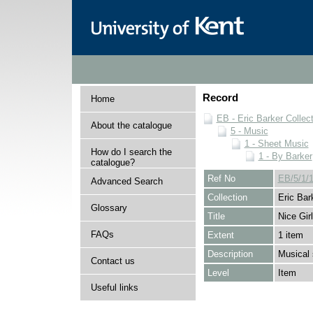
Record
Home
EB - Eric Barker Collec
About the catalogue
5 - Music
1 - Sheet Music
How do I search the
1 - By Barker
catalogue?
Ref No
EB/5/1/1
Advanced Search
Collection
Eric Bar
Glossary
Title
Nice Girl
FAQs
Extent
1 item
Description
Musical 
Contact us
Level
Item
Useful links