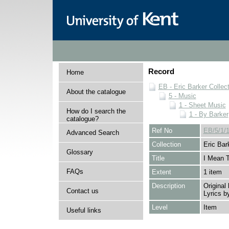
Record
Home
EB - Eric Barker Collec
About the catalogue
5 - Music
1 - Sheet Music
How do I search the
1 - By Barker
catalogue?
Ref No
EB/5/1/1
Advanced Search
Collection
Eric Bar
Glossary
Title
I Mean 
FAQs
Extent
1 item
Description
Original
Contact us
Lyrics b
Level
Item
Useful links