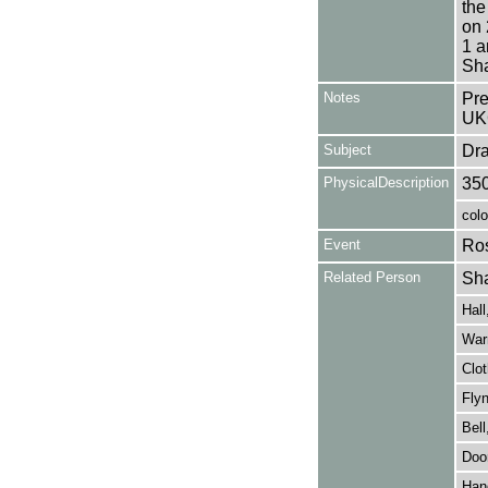
the
on 
1 a
Sha
Notes
Pre
UK
Subject
Dr
PhysicalDescription
35
colo
Event
Ros
Related Person
Sha
Hall
Warr
Clot
Flyn
Bell
Door
Hand