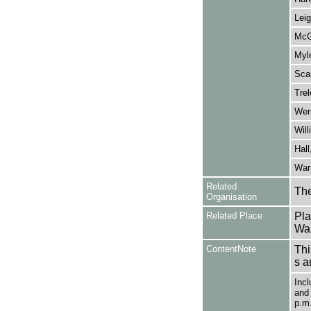
Leig
McG
Myle
Scar
Trel
Wern
Will
Hall
Warr
Related
The
Organisation
Related Place
Pla
War
ContentNote
Thi
s a
Incl
and 
p.m.