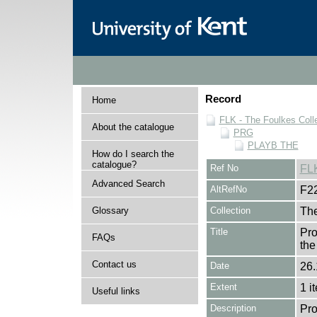
Record
Home
FLK - The Foulkes Coll
About the catalogue
PRG
PLAYB THE
How do I search the
catalogue?
Ref No
FL
Advanced Search
AltRefNo
F2
Glossary
Collection
The
Title
Pro
FAQs
the
Contact us
Date
26.
Extent
1 i
Useful links
Description
Pro