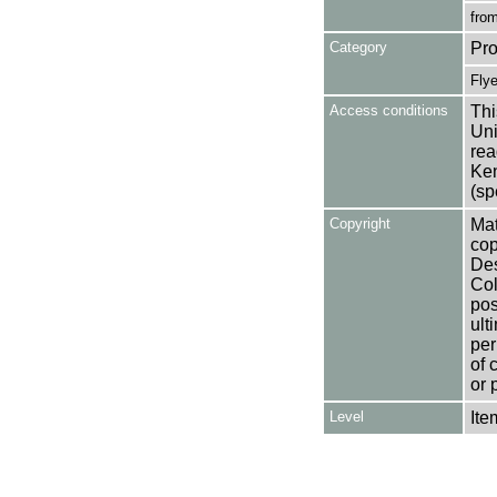
from
Category
Pro
Flye
Access conditions
Thi
Uni
rea
Ken
(sp
Copyright
Mat
cop
Des
Col
pos
ult
per
of 
or 
Level
Ite