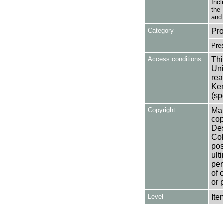
Incl
the 
and 
Category
Pro
Pre
Access conditions
Thi
Uni
rea
Ken
(sp
Copyright
Mat
cop
Des
Col
pos
ult
per
of 
or 
Level
Ite