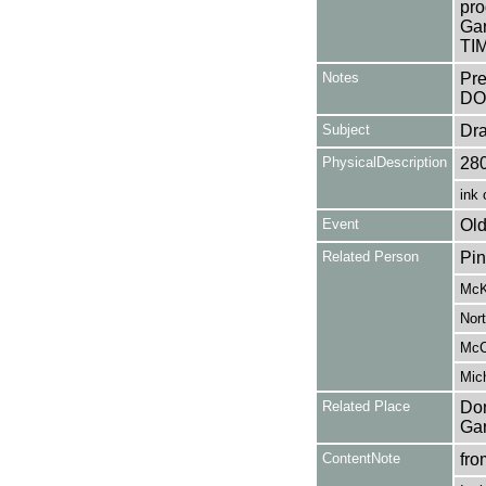
pro
Gar
TIM
Notes
Pr
DO
Subject
Dr
PhysicalDescription
28
ink 
Event
Old
Related Person
Pin
McK
Nort
McCr
Mich
Related Place
Don
Ga
ContentNote
fro