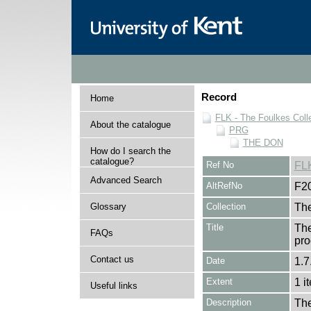
Record
Home
FLK - The Foulkes Coll
About the catalogue
PRG
THE DON
How do I search the
catalogue?
Ref No
FL
Advanced Search
AltRefNo
F2
Glossary
Collection
The
Title
The
FAQs
pro
Contact us
Date
1.7
Extent
1 i
Useful links
Description
The