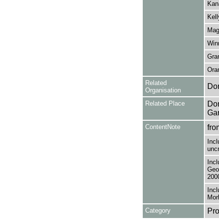
Kana
Kell
Magu
Winn
Gran
Oram
Related
Do
Organisation
Related Place
Don
Ga
ContentNote
fro
Incl
uncr
Incl
Geor
200
Incl
Morl
Category
Pro