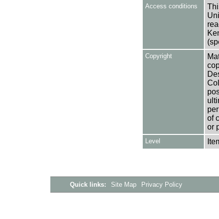
Access conditions
Thi
Uni
rea
Ken
(sp
Copyright
Mat
cop
Des
Col
pos
ult
per
of 
or 
Level
Ite
Quick links:
Site Map
Privacy Policy