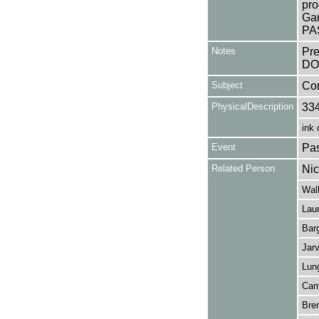
pro
Gar
PAS
Notes
Pr
DO
Subject
Co
PhysicalDescription
33
ink 
Event
Pas
Related Person
Nic
Walk
Lau
Barg
Jarv
Lung
Camp
Bren