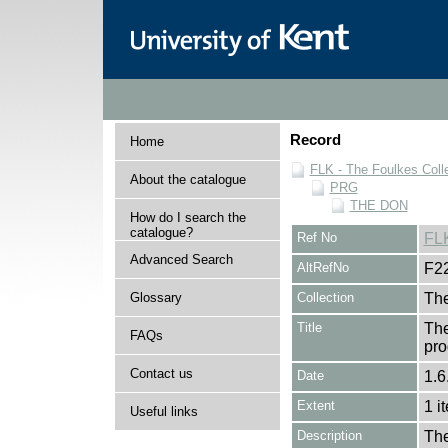
Record
Home
FLK - The Foulkes Coll
About the catalogue
PRG
THE DON
How do I search the
catalogue?
Ref No
FL
Advanced Search
AltRefNo
F2
Glossary
Collection
The
Title
The
FAQs
pro
Contact us
Date
1.6
Extent
1 i
Useful links
Description
The