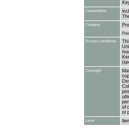
Key
ContentNote
Inc
The
Category
Pro
Pre
Access conditions
Thi
Uni
rea
Ken
(sp
Copyright
Mat
cop
Des
Col
pos
ult
per
of 
or 
Level
Ite