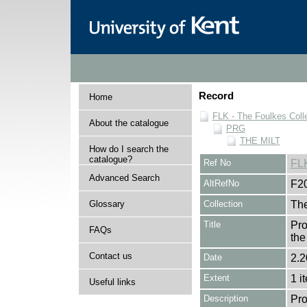
Record
Home
FLK - The Foulkes Coll
About the catalogue
PRG
THE MILT
How do I search the
catalogue?
Ref No
FL
Advanced Search
AltRefNo
F2
Glossary
Collection
The
Title
Pro
FAQs
the
Contact us
Date
2.2
Extent
1 i
Useful links
Description
Pro