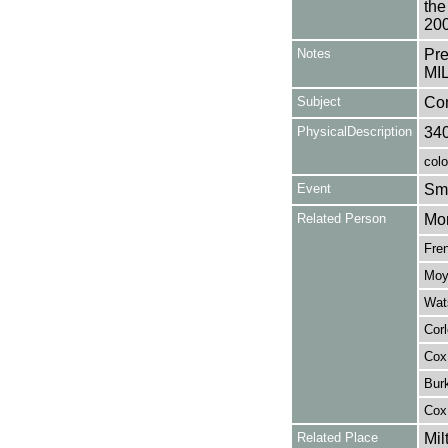
the
200
Notes
Pr
MIL
Subject
Co
PhysicalDescription
34
colo
Event
Sma
Related Person
Mor
Fren
Moye
Wats
Corl
Cox,
Burk
Cox
Related Place
Mil