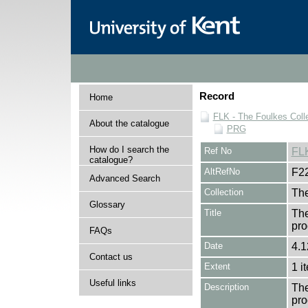
Record
Home
FLK - The Foulkes Coll
About the catalogue
PRG
How do I search the
Ref No
FL
catalogue?
AltRefNo
F2
Advanced Search
Collection
The
Glossary
Title
The
pro
FAQs
Date
4.1
Contact us
Extent
1 i
Useful links
Description
The
pro