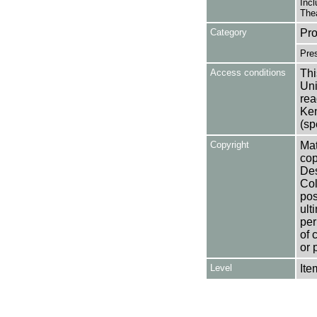
Incl
Thea
Category
Pro
Pre
Access conditions
Thi
Uni
rea
Ken
(sp
Copyright
Mat
cop
Des
Col
pos
ult
per
of 
or 
Level
Ite