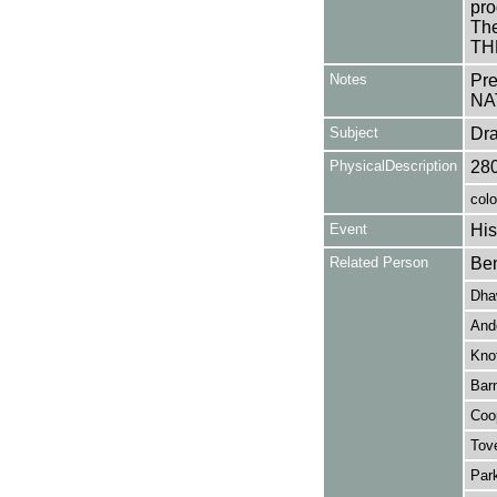
pro
The
TH
Notes
Pr
NA
Subject
Dr
PhysicalDescription
28
colo
Event
His
Related Person
Ben
Dha
And
Knot
Barn
Coop
Tove
Park