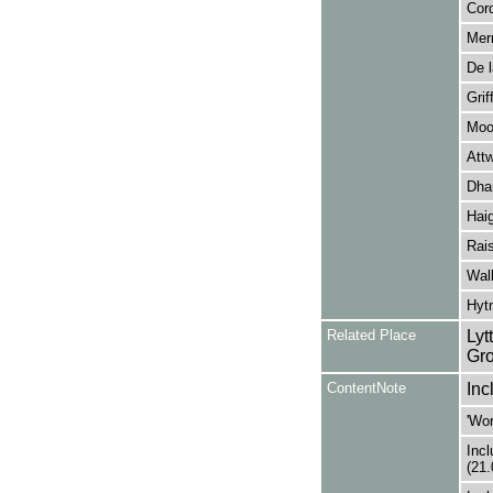
Cor
Merr
De l
Grif
Moo
Att
Dha
Haig
Rais
Walk
Hytn
Related Place
Lyt
Gro
ContentNote
Inc
'Wor
Incl
(21.