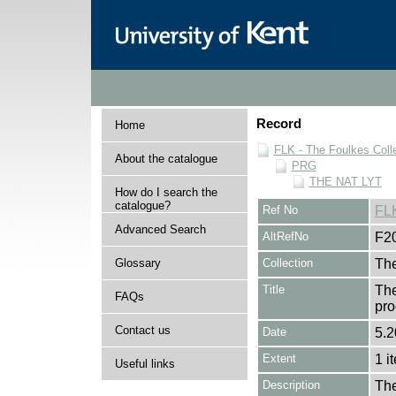
Record
Home
FLK - The Foulkes Coll
About the catalogue
PRG
THE NAT LYT
How do I search the
catalogue?
Ref No
FL
Advanced Search
AltRefNo
F2
Glossary
Collection
The
Title
The
FAQs
pro
Contact us
Date
5.2
Extent
1 i
Useful links
Description
The