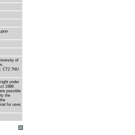
 upon
niversity of
m,
ry, CT2 7NU
right under
Act 1988.
here possible
ely the
the
rial for uses