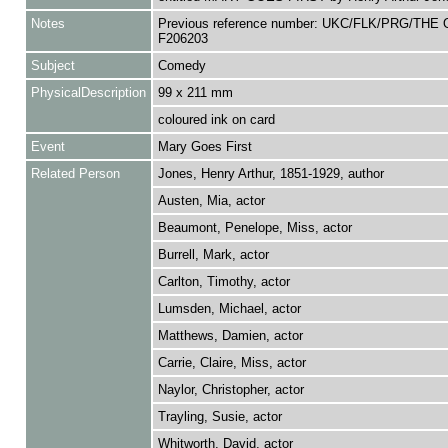
Notes
Previous reference number: UKC/FLK/PRG/THE 
F206203
Subject
Comedy
PhysicalDescription
99 x 211 mm
coloured ink on card
Event
Mary Goes First
Related Person
Jones, Henry Arthur, 1851-1929, author
Austen, Mia, actor
Beaumont, Penelope, Miss, actor
Burrell, Mark, actor
Carlton, Timothy, actor
Lumsden, Michael, actor
Matthews, Damien, actor
Carrie, Claire, Miss, actor
Naylor, Christopher, actor
Trayling, Susie, actor
Whitworth, David, actor