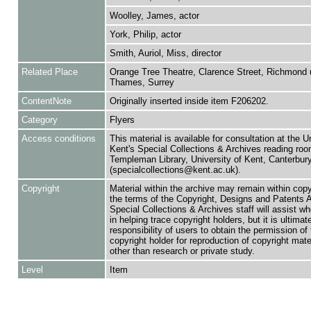
Woolley, James, actor
York, Philip, actor
Smith, Auriol, Miss, director
Related Place
Orange Tree Theatre, Clarence Street, Richmond
Thames, Surrey
ContentNote
Originally inserted inside item F206202.
Category
Flyers
Access conditions
This material is available for consultation at the U
Kent's Special Collections & Archives reading roo
Templeman Library, University of Kent, Canterbu
(specialcollections@kent.ac.uk).
Copyright
Material within the archive may remain within copy
the terms of the Copyright, Designs and Patents 
Special Collections & Archives staff will assist w
in helping trace copyright holders, but it is ultimat
responsibility of users to obtain the permission of 
copyright holder for reproduction of copyright mate
other than research or private study.
Level
Item