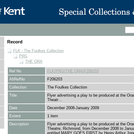
Record
FLK - The Foulkes Collection
PRG
THE ORA
Ref No
FLK/PRG/THE ORA/F206203
AltRefNo
F206203
Collection
The Foulkes Collection
Title
Flyer advertising a play to be produced at the Or
Theatr…
Date
December 2008-January 2009
Extent
1 item
Description
Flyer advertising a play to be produced at the Or
Theatre, Richmond, from December 2008 to Janu
entitled MARY GOES FIRST by Henry Arthur Jon