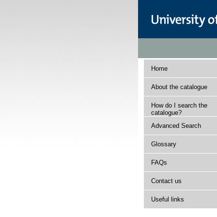
Home
About the catalogue
How do I search the
catalogue?
Advanced Search
Glossary
FAQs
Contact us
Useful links