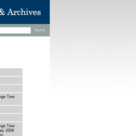
ange Tree
ange Tree
ary 2009
es.