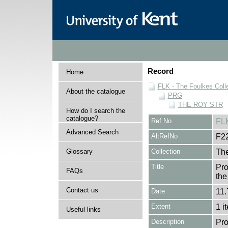
Record
Home
FLK - The Foulkes Coll
About the catalogue
PRG
THE ROY STR
How do I search the
catalogue?
Ref No
FL
Advanced Search
AltRefNo
F2
Glossary
Collection
The
Title
Pro
FAQs
th
Contact us
Date
11.
Extent
1 i
Useful links
Description
Pro