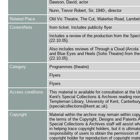
Dawson, David, actor
Nunn, Trevor Robert, Sir, 1940-, director
Related Place
Old Vic Theatre, The Cut, Waterloo Road, Lambet
ContentNote
from ticket. Includes publicity flyer.
Includes a review of the production from the Spec
(22.10.05).
Also includes reviews of Through a Cloud (Arcola 
and Blue Eyes and Heels (Soho Theatre) from the
(22.10.05).
Category
Programmes (theatre)
Flyers
Flyers
Access conditions
This material is available for consultation at the U
Kent's Special Collections & Archives reading roo
Templeman Library, University of Kent, Canterbu
(specialcollections@kent.ac.uk).
Copyright
Material within the archive may remain within copy
the terms of the Copyright, Designs and Patents 
Special Collections & Archives staff will assist w
in helping trace copyright holders, but it is ultimat
responsibility of users to obtain the permission of 
copyright holder for reproduction of copyright mate