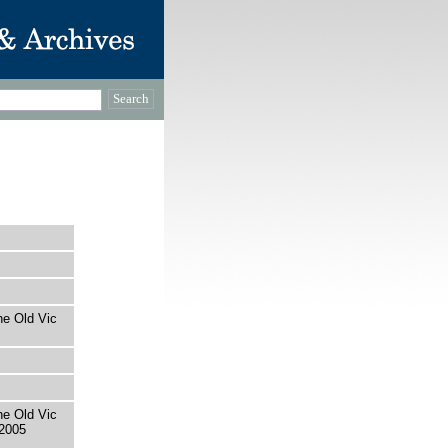
he Old Vic
he Old Vic
2005