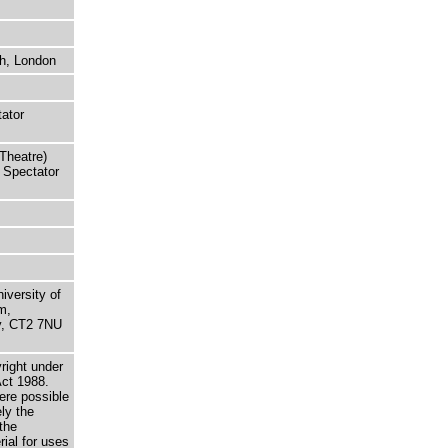
h, London
tator
Theatre)
 Spectator
niversity of
m,
ry, CT2 7NU
right under
Act 1988.
here possible
ely the
the
rial for uses