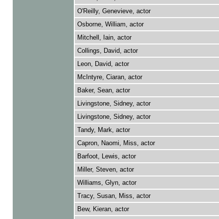
O'Reilly, Genevieve, actor
Osborne, William, actor
Mitchell, Iain, actor
Collings, David, actor
Leon, David, actor
McIntyre, Ciaran, actor
Baker, Sean, actor
Livingstone, Sidney, actor
Livingstone, Sidney, actor
Tandy, Mark, actor
Capron, Naomi, Miss, actor
Barfoot, Lewis, actor
Miller, Steven, actor
Williams, Glyn, actor
Tracy, Susan, Miss, actor
Bew, Kieran, actor