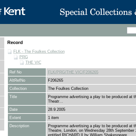
Record
FLK - The Foulkes Collection
PRG
THE VIC
Ref No
FLK/PRG/THE VIC/F206265
AltRefNo
F206265
Collection
The Foulkes Collection
Title
Programme advertising a play to be produced at t
Theatr…
Date
28.9.2005
Extent
1 item
Description
Programme advertising a play to be produced at t
Theatre, London, on Wednesday 28th September 
entitled RICHARD II by William Shakespeare.