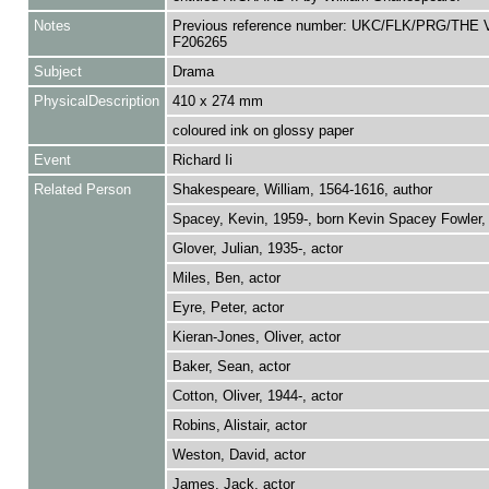
Notes
Previous reference number: UKC/FLK/PRG/THE V
F206265
Subject
Drama
PhysicalDescription
410 x 274 mm
coloured ink on glossy paper
Event
Richard Ii
Related Person
Shakespeare, William, 1564-1616, author
Spacey, Kevin, 1959-, born Kevin Spacey Fowler, 
Glover, Julian, 1935-, actor
Miles, Ben, actor
Eyre, Peter, actor
Kieran-Jones, Oliver, actor
Baker, Sean, actor
Cotton, Oliver, 1944-, actor
Robins, Alistair, actor
Weston, David, actor
James, Jack, actor