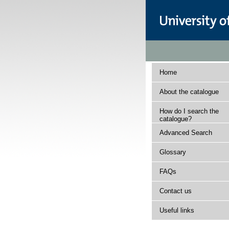
Home
About the catalogue
How do I search the
catalogue?
Advanced Search
Glossary
FAQs
Contact us
Useful links