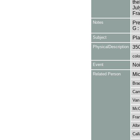
the
Jul
Fra
Notes
Pr
G :
Subject
Pla
PhysicalDescription
35
colo
Event
Noi
Related Person
Mic
Brad
Camp
Van 
McCo
Fran
Albr
Call