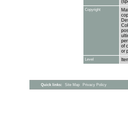
(sp
Copyright
Mat
cop
Des
Col
pos
ult
per
of 
or 
Level
Ite
Quick links:
Site Map
Privacy Policy