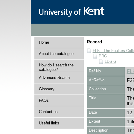
Record
Home
FLK - The Foulkes Coll
About the catalogue
PRG
LDS G
How do I search the
catalogue?
Ref No
FL
Advanced Search
AltRefNo
F2
Glossary
Collection
The
Title
The
FAQs
th
Contact us
Date
12.
Extent
1 i
Useful links
Description
The