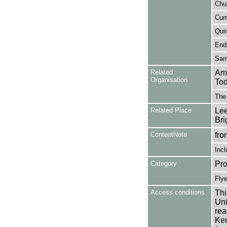
Chur
Curr
Quin
Enda
Sam
Related
Amb
Organisation
Tod
The 
Related Place
Lee
Bri
ContentNote
fro
Incl
Category
Pro
Flye
Access conditions
Thi
Uni
rea
Ken