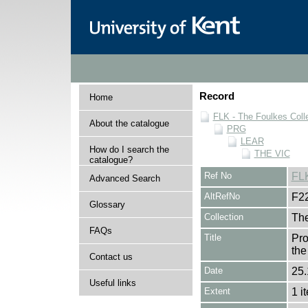
Record
Home
FLK - The Foulkes Coll
About the catalogue
PRG
LEAR
How do I search the
THE VIC
catalogue?
Ref No
FL
Advanced Search
AltRefNo
F2
Glossary
Collection
The
FAQs
Title
Pro
the
Contact us
Date
25.
Useful links
Extent
1 i