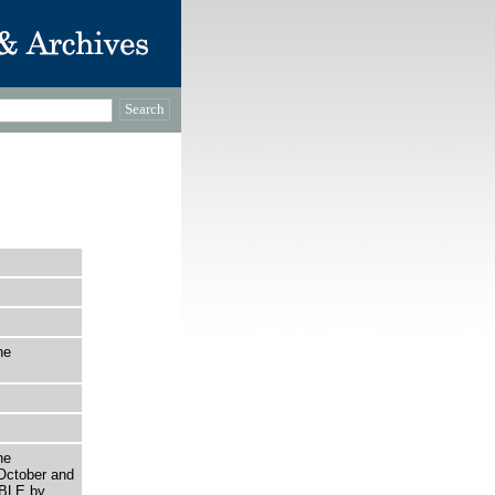
he
he
October and
IBLE by