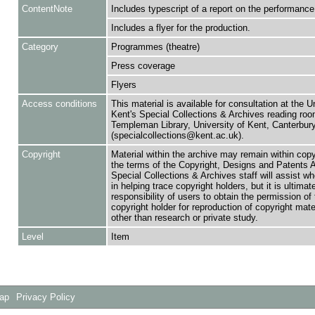
ContentNote
Includes typescript of a report on the performance
Includes a flyer for the production.
Category
Programmes (theatre)
Press coverage
Flyers
Access conditions
This material is available for consultation at the U
Kent's Special Collections & Archives reading roo
Templeman Library, University of Kent, Canterbu
(specialcollections@kent.ac.uk).
Copyright
Material within the archive may remain within copy
the terms of the Copyright, Designs and Patents 
Special Collections & Archives staff will assist w
in helping trace copyright holders, but it is ultimat
responsibility of users to obtain the permission of 
copyright holder for reproduction of copyright mate
other than research or private study.
Level
Item
Map
Privacy Policy