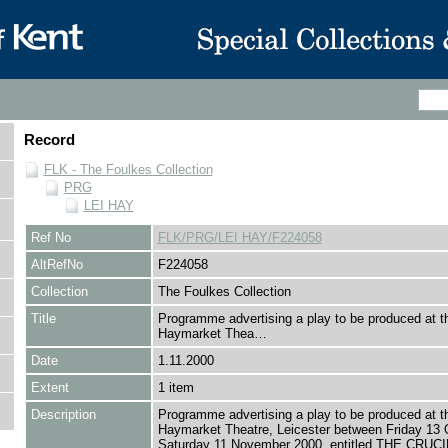
Record
FLK - The Foulkes Collection
PRG
LEI HAY
Ref No
FLK/PRG/LEI HAY/F224058
AltRefNo
F224058
Collection
The Foulkes Collection
Title
Programme advertising a play to be produced at t
Haymarket Thea…
Date
1.11.2000
Extent
1 item
Description
Programme advertising a play to be produced at t
Haymarket Theatre, Leicester between Friday 13 
Saturday 11 November 2000, entitled THE CRUC