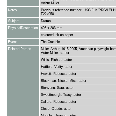
Arthur Miller
Notes
Previous reference number: UKC/FLK/PRG/LEI H
F224058
Subject
Drama
PhysicalDescription
408 x 203 mm
coloured ink on paper
Event
The Crucible
Related Person
Miller, Arthur, 1915-2005, American playwright born
Aster Miller, author
Willis, Richard, actor
Hatfield, Verity, actor
Hewett, Rebecca, actor
Blackman, Nicola, Miss, actor
Bienvenu, Sara, actor
Sweetinburgh, Tracy, actor
Callard, Rebecca, actor
Close, Claude, actor
Moseley, Joanne, actor