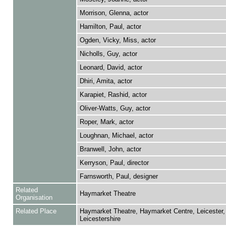
Morrison, Glenna, actor
Hamilton, Paul, actor
Ogden, Vicky, Miss, actor
Nicholls, Guy, actor
Leonard, David, actor
Dhiri, Amita, actor
Karapiet, Rashid, actor
Oliver-Watts, Guy, actor
Roper, Mark, actor
Loughnan, Michael, actor
Branwell, John, actor
Kerryson, Paul, director
Farnsworth, Paul, designer
Related
Haymarket Theatre
Organisation
Related Place
Haymarket Theatre, Haymarket Centre, Leicester,
Leicestershire