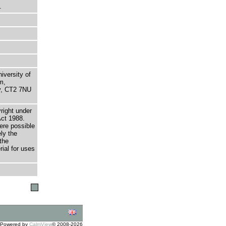
.
niversity of
m,
ry, CT2 7NU
right under
Act 1988.
here possible
ely the
the
rial for uses
Powered by
CalmView
© 2008-2026