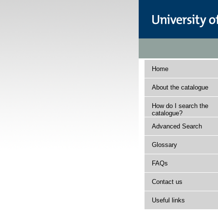
Home
About the catalogue
How do I search the
catalogue?
Advanced Search
Glossary
FAQs
Contact us
Useful links