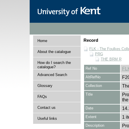
Record
Home
FLK - The Foulkes Coll
About the catalogue
PRG
THE BRM R
How do I search the
catalogue?
Ref No
FL
Advanced Search
AltRefNo
F2
Glossary
Collection
The
Title
Pro
FAQs
th
Contact us
Date
14.
Extent
1 i
Useful links
Description
Pro