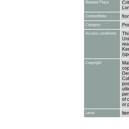
Related Place
Cri
Lo
ContentNote
fro
Category
Pro
Access conditions
Thi
Uni
rea
Ken
(sp
Copyright
Mat
cop
Des
Col
pos
ult
per
of 
or 
Level
Ite