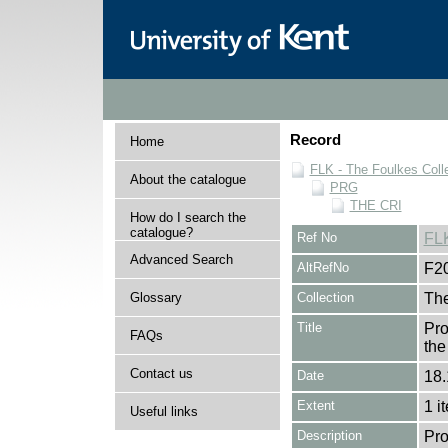
Record
Home
FLK - The Foulkes Coll
About the catalogue
PRG
THE CRI
How do I search the
catalogue?
Ref No
FL
Advanced Search
AltRefNo
F2
Glossary
Collection
The
Title
Pro
FAQs
the
Contact us
Date
18.
Extent
1 i
Useful links
Description
Pro