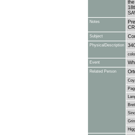
the
18
SAW
Notes
Pr
CRI
Subject
Co
PhysicalDescription
34
colo
Event
Wha
Related Person
Ort
Coy,
Pag
Lang
Bret
Sinc
Grin
Higg