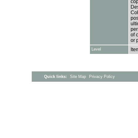
cop
Des
Col
pos
ult
per
of 
or 
Level
Ite
Quick links:
Site Map
Privacy Policy