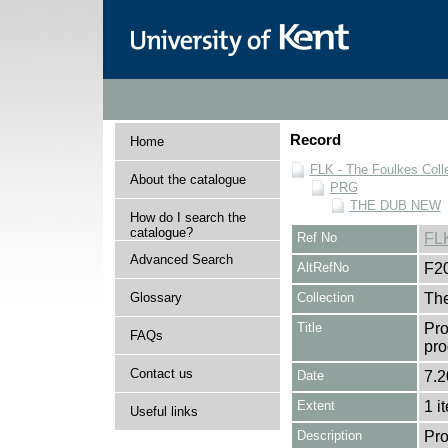
Record
Home
FLK - The Foulkes Coll
About the catalogue
PRG
THE DUB NEW
How do I search the
catalogue?
Ref No
FL
Advanced Search
AltRefNo
F2
Glossary
Collection
The
Title
Pro
FAQs
pr
Contact us
Date
7.2
Extent
1 i
Useful links
Description
Pro