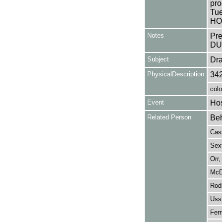
pro
Tue
HO
Notes
Pr
DU
Subject
Dr
PhysicalDescription
34
colo
Event
Hos
Related Person
Beh
Cass
Sext
Orr,
McD
Rodr
Ussh
Ferr