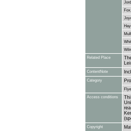
Jord
Fox,
Joyc
Hay
Mulh
Whit
Wilm
Related Place
The
Lei
ContentNote
Inc
Category
Pro
Flye
Access conditions
Thi
Uni
rea
Ken
(sp
Copyright
Mat