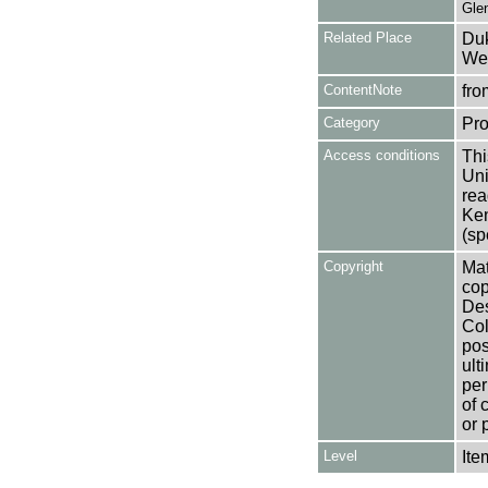
Glen
Related Place
Duk
Wes
ContentNote
fro
Category
Pro
Access conditions
Thi
Uni
rea
Ken
(sp
Copyright
Mat
cop
Des
Col
pos
ult
per
of 
or 
Level
Ite