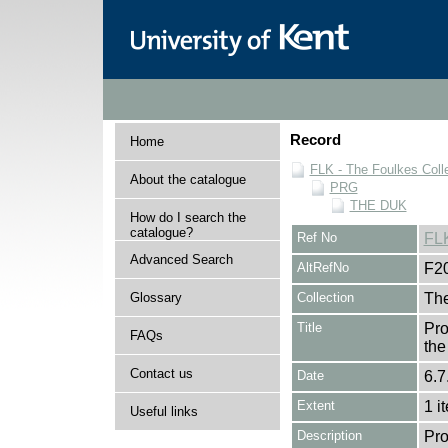
Record
Home
FLK - The Foulkes Coll
About the catalogue
PRG
THE DUK
How do I search the
catalogue?
Ref No
FL
Advanced Search
AltRefNo
F2
Glossary
Collection
The
Title
Pro
FAQs
the
Contact us
Date
6.7
Extent
1 i
Useful links
Description
Pro