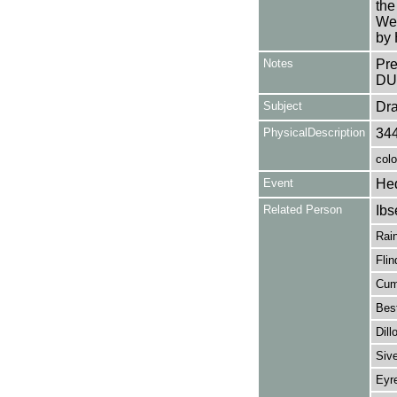
the
We
by 
Notes
Pr
DU
Subject
Dr
PhysicalDescription
34
colo
Event
He
Related Person
Ibs
Rain
Flin
Cum
Best
Dill
Sive
Eyre