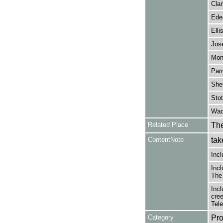
Cla
Eden
Elli
Jos
Mont
Parr
Sher
Stot
Wadd
Related Place
The
ContentNote
tak
Incl
Incl
The
Incl
cree
Tel
Category
Pro