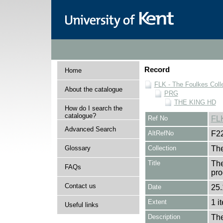
Record
Home
FLK - The Foulkes Coll
About the catalogue
PRG
THE KING HD
How do I search the
catalogue?
Ref No
FL
Advanced Search
AltRefNo
F2
Glossary
Collection
The
Title
The
FAQs
pro
Contact us
Date
25.
Extent
1 i
Useful links
Description
The