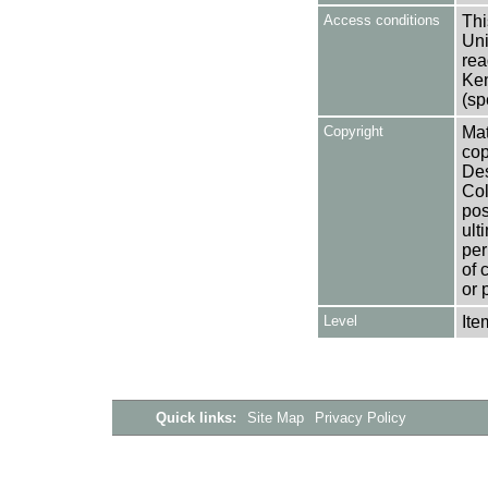
Access conditions
Thi
Uni
rea
Ken
(sp
Copyright
Mat
cop
Des
Col
pos
ult
per
of 
or 
Level
Ite
Quick links:
Site Map
Privacy Policy