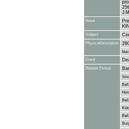
pro
25
J.M
Notes
Pr
KI
Subject
Co
PhysicalDescription
28
blac
Event
Dea
Related Person
Bar
Sinc
Bell
Hor
Bell
Kidd
Ball
Burg