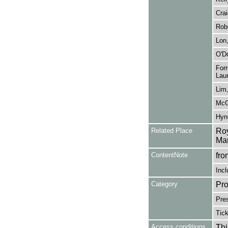
Crai
Robe
Lon,
O'Do
Forr
Laur
Lim,
McGo
Hyne
Related Place
Roy
Man
ContentNote
fro
Incl
Category
Pro
Pre
Tic
Access conditions
Thi