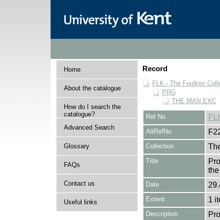
Record
Home
FLK - The Foulkes Coll
About the catalogue
PRG
THE MAN EXC
How do I search the
catalogue?
Ref No
FL
Advanced Search
AltRefNo
F2
Glossary
Collection
The
Title
Pro
FAQs
th
Contact us
Date
29.
Extent
1 i
Useful links
Description
Pro