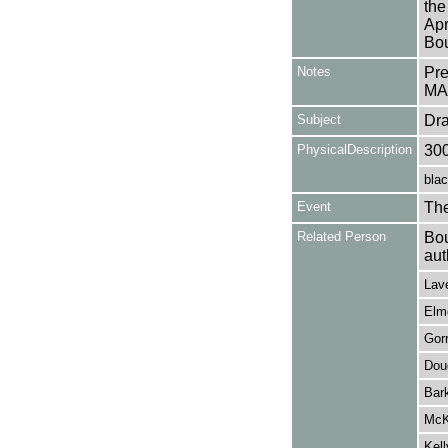
the
Apr
Bou
Notes
Pr
MA
Subject
Dr
PhysicalDescription
30
blac
Event
Th
Related Person
Bou
aut
Lave
Elme
Gorr
Dou
Bark
McKe
Kell