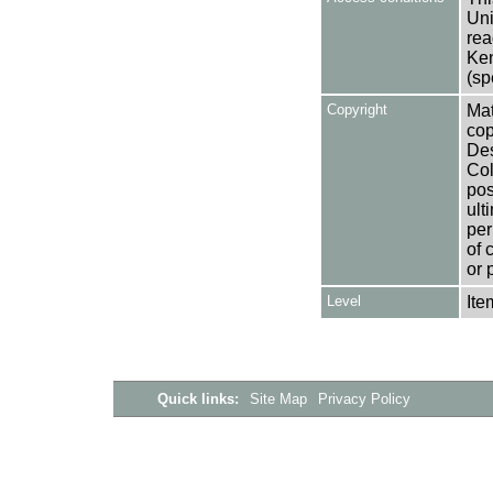
Uni
rea
Ken
(sp
Copyright
Mat
cop
Des
Col
pos
ult
per
of 
or 
Level
Ite
Quick links:
Site Map
Privacy Policy