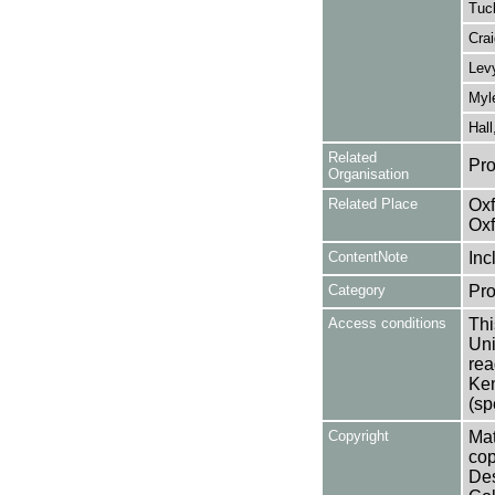
Tuc
Crai
Lev
Myle
Hall
Related
Pro
Organisation
Related Place
Oxf
Oxf
ContentNote
Inc
Category
Pro
Access conditions
Thi
Uni
rea
Ken
(sp
Copyright
Mat
cop
Des