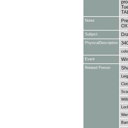
pro
Tue
TAL
Notes
Pr
OX
Subject
Dr
PhysicalDescription
34
colo
Event
Win
Related Person
Sha
Leig
Clot
Scar
Will
Lock
Wern
Barr