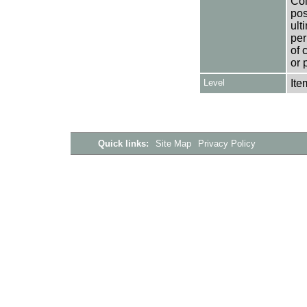
Col
pos
ult
per
of 
or 
Level
Ite
Quick links:
Site Map
Privacy Policy