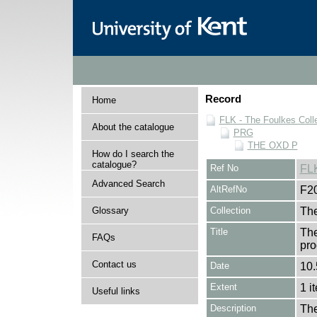
Record
Home
FLK - The Foulkes Coll
About the catalogue
PRG
THE OXD P
How do I search the
catalogue?
Ref No
FL
Advanced Search
AltRefNo
F2
Glossary
Collection
The
Title
The
FAQs
pro
Contact us
Date
10.
Extent
1 i
Useful links
Description
The