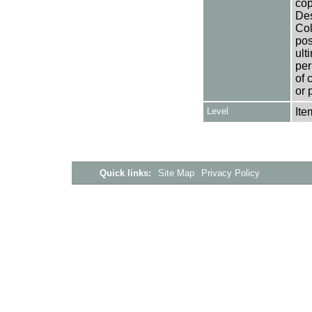
cop
Des
Col
pos
ult
per
of 
or 
Level
Ite
Quick links:
Site Map
Privacy Policy