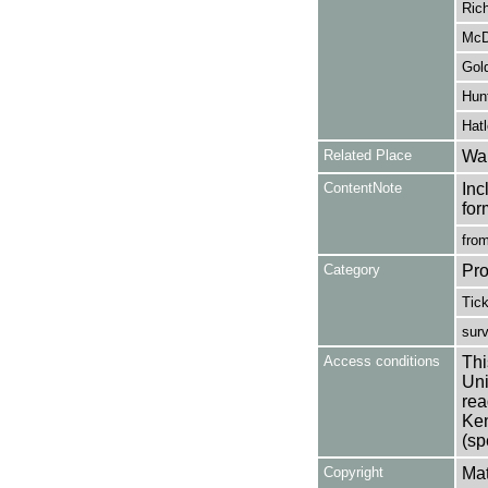
Rich
McD
Gold
Hunt
Hatl
Related Place
War
ContentNote
Inc
for
from
Category
Pro
Tic
sur
Access conditions
Thi
Uni
rea
Ken
(sp
Copyright
Mat