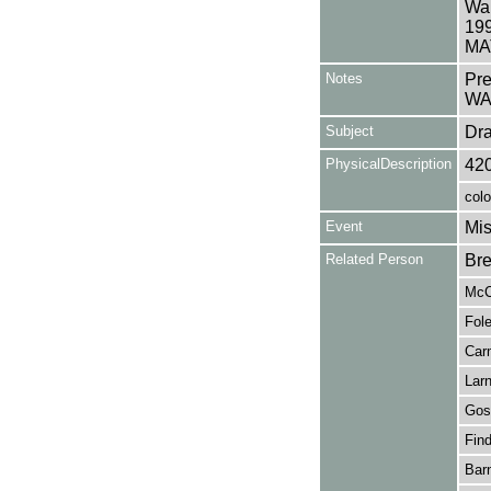
War
19
MAT
Notes
Pr
WA
Subject
Dr
PhysicalDescription
42
colo
Event
Mis
Related Person
Bre
McC
Fole
Carm
Larn
Gost
Find
Barn