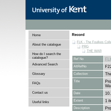
Record
Home
FLK - The Foulkes Coll
About the catalogue
PRG
THE WAR
How do I search the
catalogue?
Ref No
FL
Advanced Search
AltRefNo
F2
Glossary
Collection
The
Title
Pro
FAQs
War
Contact us
Date
10.
Extent
1 i
Useful links
Description
Pro