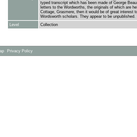
typed transcript which has been made of George Bea
letters to the Wordworths, the originals of which are h
Cottage, Grasmere, then it would be of great interest t
Wordsworth scholars. They appear to be unpublished.
Level
Collection
Map
Privacy Policy