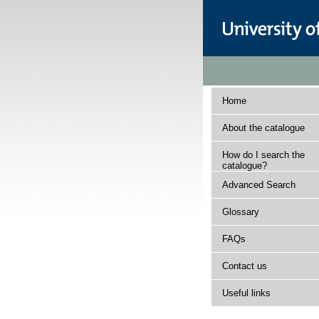
Home
About the catalogue
How do I search the
catalogue?
Advanced Search
Glossary
FAQs
Contact us
Useful links