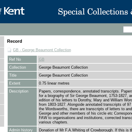
Record
GB - George Beaumont Collection
Ref No
GB
Collection
George Beaumont Collection
Title
George Beaumont Collection
Extent
0.75 linear metres
Description
Papers, correspondence, annotated transcripts. Papers
for a biography of Sir George Beaumont, 1753-1827, a
edition of his letters to Dorothy, Mary and William Wo
from 1803-1827. Alongside annotated transcripts of 97 l
the Wordsworths, there are transcripts of letters to and
George and other members of his circle etc Correspon
FAW to organisations and institutions, corrected transc
various chapters.
Admin history
Donation of Mr F.A.Whiting of Crowborough. If this is t