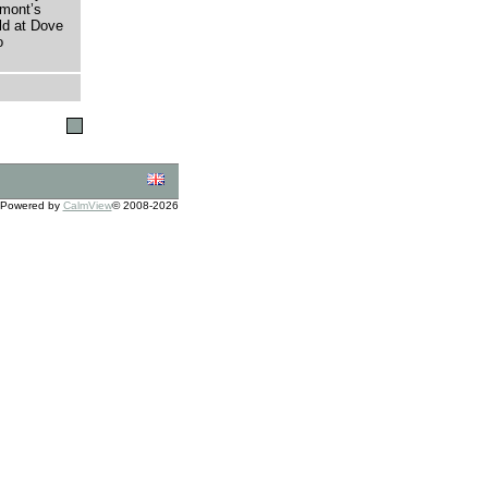
umont’s
eld at Dove
o
Powered by
CalmView
© 2008-2026