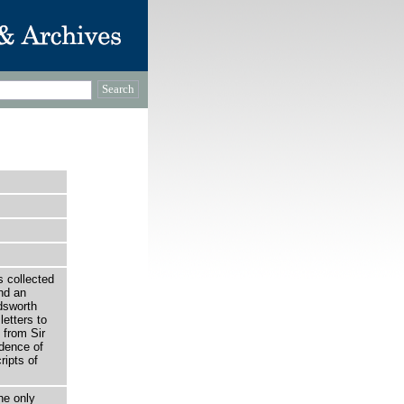
 collected
nd an
rdsworth
etters to
 from Sir
dence of
ripts of
he only