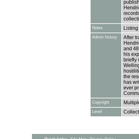
publish
Hendri
records
collect
Notes
Listing
Admin history
After 
Hendri
and 48
his ex
briefly
Welling
hostil
the res
has wri
ever p
Comma
Copyright
Multipl
Level
Collect