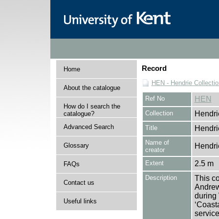
Record
Home
HEN - Hendrie Collectio
About the catalogue
Ref No
HEN
How do I search the
Collection
Hendri
catalogue?
Advanced Search
Title
Hendri
Name of
Glossary
Hendri
creator
Extent
2.5 m
FAQs
Description
This co
Contact us
Andrew
during
Useful links
‘Coast
service