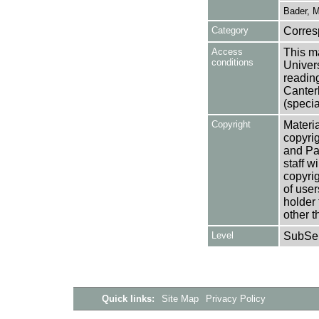
Bader, M
Category
Corre
Access
This ma
conditions
Univers
reading
Canter
(specia
Copyright
Materia
copyrig
and Pa
staff w
copyrig
of user
holder 
other t
Level
SubSer
Quick links:
Site Map
Privacy Policy