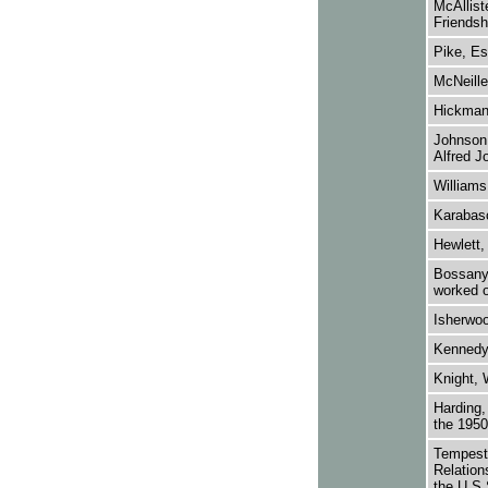
McAllist
Friendsh
Pike, Es
McNeille
Hickman,
Johnson,
Alfred J
Williams
Karabasc
Hewlett,
Bossanyi
worked o
Isherwoo
Kennedy,
Knight, 
Harding,
the 1950
Tempest,
Relation
the U.S.