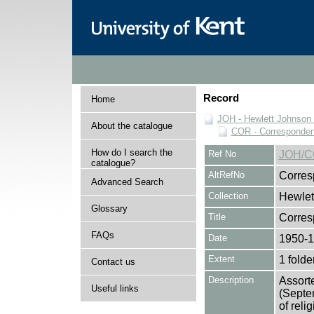
Record
Home
JOH - Hewlett Johnson
About the catalogue
COR - Corresponde
How do I search the
Ref No
JOH/C
catalogue?
AltRefNo
Corres
Advanced Search
Collection
Hewlet
Glossary
Title
Corre
FAQs
Date
1950-
Extent
1 folde
Contact us
Description
Assort
Useful links
(Septe
of reli