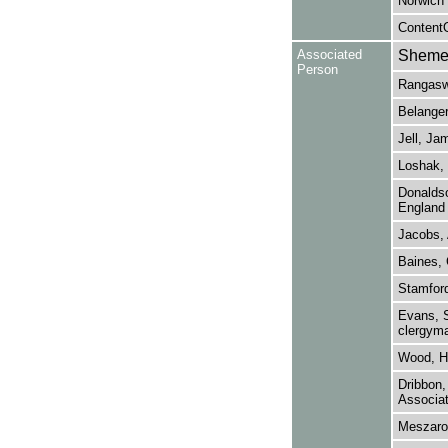
Norwich
ContentO
Associated
Shemer,
Person
Rangaswa
Belanger
Jell, Ja
Loshak, 
Donaldso
England 
Jacobs, 
Baines, 
Stamfor
Evans, S
clergyma
Wood, H.
Dribbon,
Associat
Meszaros