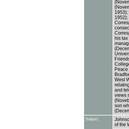
(Novem
(Novem
1953);
1952);
Corres
consec
Corres
his ta
manage
(Decemb
Univers
Friend
Colleg
Peace 
Bradfo
West W
relatin
and tel
views 
(Noveb
son wh
(Decem
Subject
Johnso
of the 