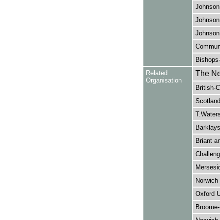
Johnson,
Johnson,
Johnson,
Communi
Bishops
Related
The Ne
Organisation
British-
Scotland
T.Waters
Barklays
Briant a
Challeng
Mersesid
Norwich
Oxford U
Broome-B