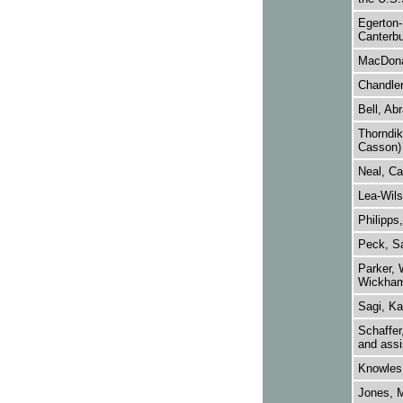
Egerton-
Canterbu
MacDona
Chandler
Bell, Ab
Thorndik
Casson)
Neal, Ca
Lea-Wils
Philipps
Peck, Sav
Parker, 
Wickham
Sagi, K
Schaffer
and assi
Knowles,
Jones, M