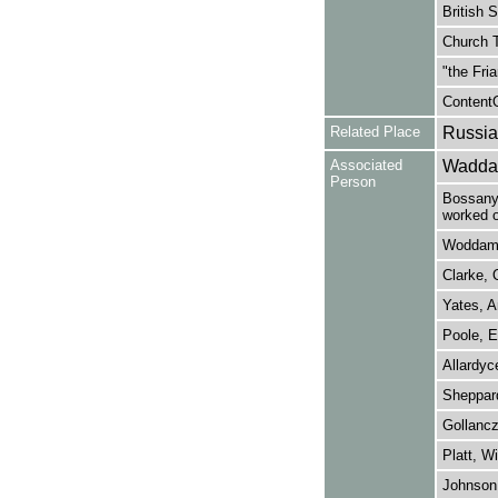
British 
Church T
"the Fri
ContentO
Related Place
Russia
Associated
Waddam
Person
Bossanyi
worked o
Woddams
Clarke, 
Yates, A
Poole, E
Allardyc
Sheppard
Gollancz,
Platt, Wi
Johnson,