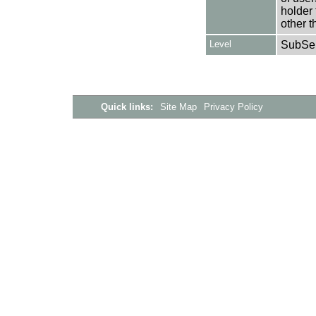
holder 
other t
Level
SubSer
Quick links:
Site Map
Privacy Policy