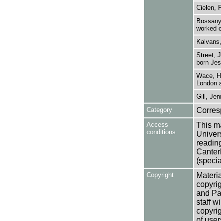
Cielen, 
Bossanyi
worked o
Kalvans,
Street, 
born Jess
Wace, He
London a
Gill, Jen
Category
Corre
Access
This ma
conditions
Univers
reading
Canter
(specia
Copyright
Materia
copyrig
and Pa
staff w
copyrig
of user