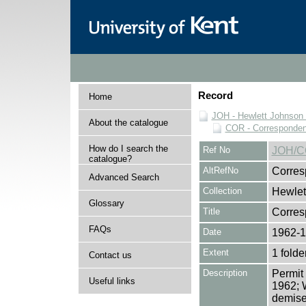
Record
Home
JOH - Hewlett Johnson
About the catalogue
COR - Corresponde
How do I search the
Ref No
JOH/C
catalogue?
AltRefNo
Corres
Advanced Search
Collection
Hewlet
Glossary
Title
Corre
FAQs
Date
1962-
Extent
1 folde
Contact us
Description
Permit 
Useful links
1962; W
demise