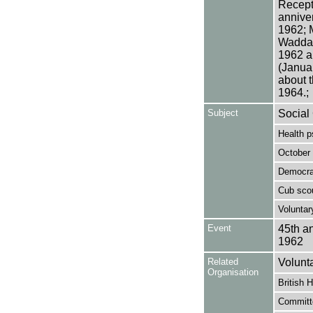
Recept
annive
1962; 
Waddam
1962 a
(Janua
about t
1964.;
Subject
Social 
Health p
October 
Democra
Cub sco
Voluntar
Event
45th a
1962
Related
Volunt
Organisation
British 
Committe