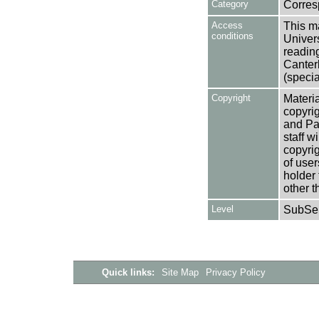
Category
Corre
Access
This ma
conditions
Univers
reading
Canter
(specia
Copyright
Materia
copyrig
and Pa
staff w
copyrig
of user
holder 
other t
Level
SubSer
Quick links:
Site Map
Privacy Policy