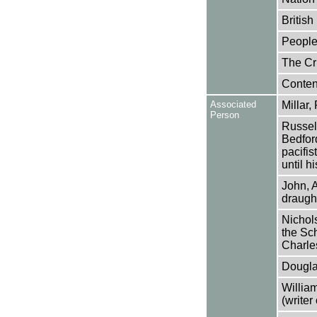
Britis
People
The Cri
Conten
Associated
Millar,
Person
Russell
Bedfor
pacifis
until h
John, 
draugh
Nichol
the Sch
Charle
Dougla
Willia
(writer