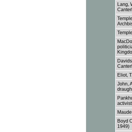
Lang, 
Canter
Temple,
Archbi
Temple
MacDon
politic
Kingd
Davids
Canter
Eliot, 
John, 
draugh
Pankhur
activist
Maude,
Boyd O
1949)