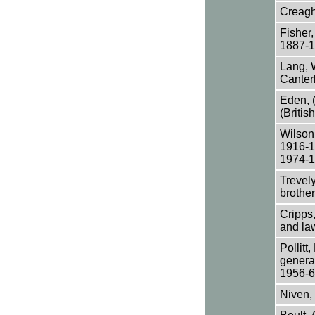
Creagh 
Fisher,
1887-1
Lang, 
Canter
Eden, (
(Britis
Wilson
1916-1
1974-1
Trevely
brothe
Cripps,
and la
Pollitt
genera
1956-60
Niven,