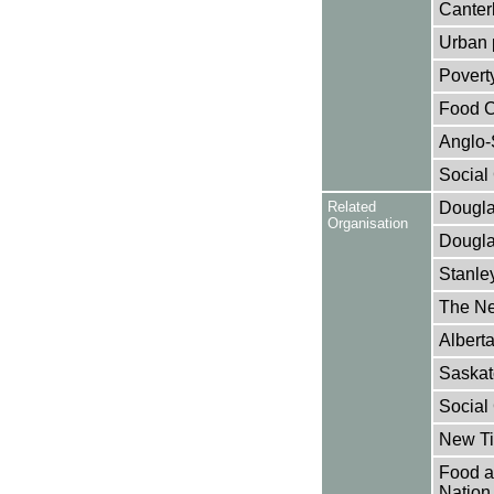
Canter
Urban p
Poverty
Food Cr
Anglo-
Social 
Related
Dougla
Organisation
Dougla
Stanley
The N
Alberta
Saskat
Social 
New Ti
Food an
Nation