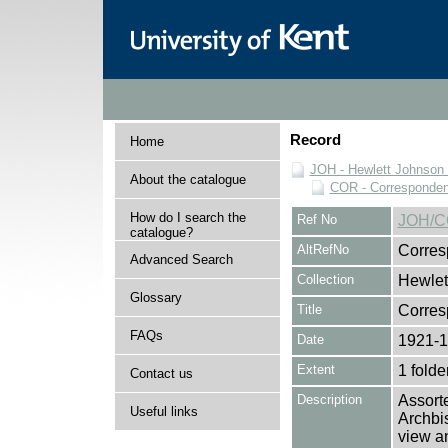
Record
Home
JOH - Hewlett Johnson
About the catalogue
COR - Corresponde
How do I search the
Ref No
JOH/C
catalogue?
AltRefNo
Corres
Advanced Search
Collection
Hewlet
Glossary
Title
Corre
FAQs
Date
1921-
Extent
1 folde
Contact us
Description
Assort
Useful links
Archbis
view an