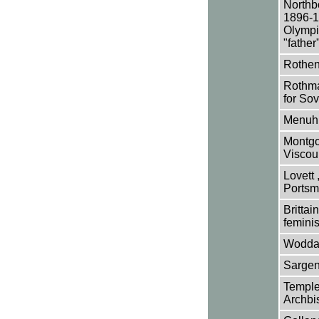
Northb
1896-19
Olympic
"father
Rothens
Rothman
for Sov
Menuhin
Montgo
Viscou
Lovett 
Portsm
Brittai
feminis
Woddam
Sargen
Temple,
Archbi