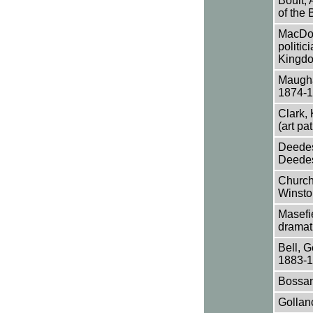
Boult, 
of the
MacDon
politic
Kingd
Maugha
1874-
Clark,
(art pa
Deedes,
Deedes 
Churchi
Winsto
Masefie
dramati
Bell, G
1883-1
Bossan
Gollanc