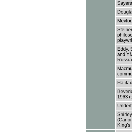
Sayers
Dougla
Meylor,
Steiner
philoso
playwri
Eddy, 
and YM
Russia
Macmur
commun
Halifax
Beveri
1963 (
Underhi
Shirle
(Canon
King's