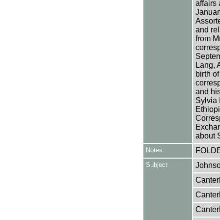
affairs
January
Assort
and rel
from M
corres
Septem
Lang, A
birth 
corres
and his
Sylvia
Ethiop
Corres
Exchan
about 
Notes
FOLD
Subject
Johnso
Canter
Canter
Canter