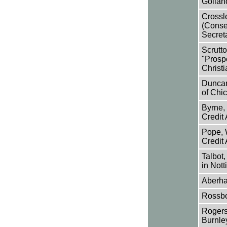
Gollanc
Crossl
(Conse
Secreta
Scrutto
"Prosp
Christi
Duncan
of Chic
Byrne, 
Credit
Pope, W
Credit
Talbot,
in Not
Aberhar
Rossbo
Rogerso
Burnle