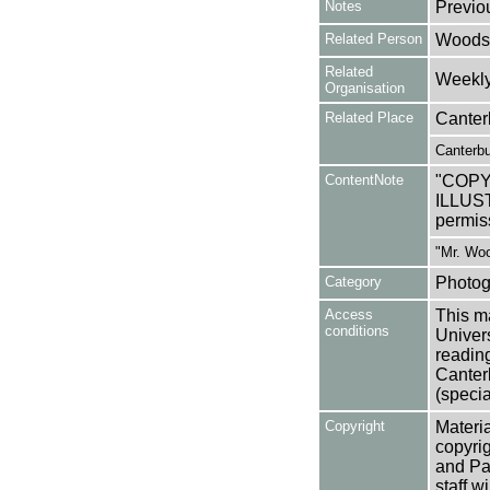
Notes
Previo
Related Person
Woods
Related
Weekly 
Organisation
Related Place
Canter
Canterbu
ContentNote
"COP
ILLUST
permis
"Mr. Woo
Category
Photog
Access
This ma
conditions
Univers
reading
Canter
(specia
Copyright
Materia
copyrig
and Pa
staff w