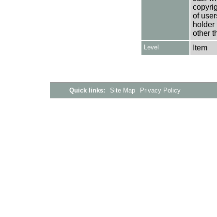
copyrig
of user
holder 
other t
Level
Item
Quick links:
Site Map
Privacy Policy