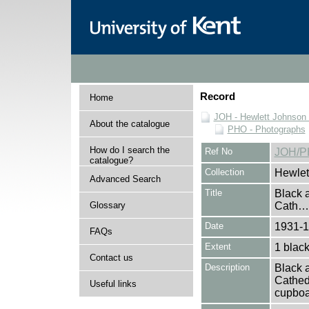
Record
Home
JOH - Hewlett Johnson
About the catalogue
PHO - Photographs
How do I search the
Ref No
JOH/P
catalogue?
Collection
Hewlet
Advanced Search
Title
Black a
Glossary
Cath…
Date
1931-
FAQs
Extent
1 black
Contact us
Description
Black a
Cathed
Useful links
cupboa